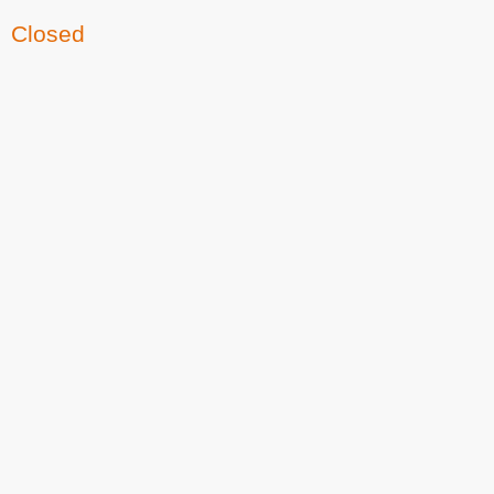
Closed