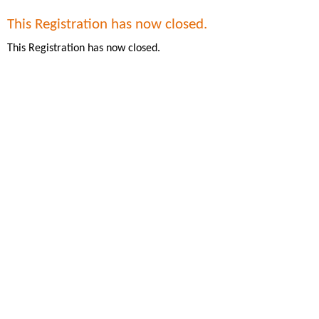
This Registration has now closed.
This Registration has now closed.