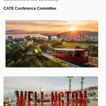
CATE Conference Committee