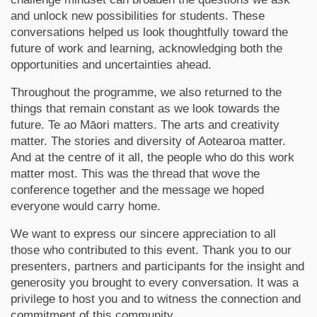
and unlock new possibilities for students. These
conversations helped us look thoughtfully toward the
future of work and learning, acknowledging both the
opportunities and uncertainties ahead.
Throughout the programme, we also returned to the
things that remain constant as we look towards the
future. Te ao Māori matters. The arts and creativity
matter. The stories and diversity of Aotearoa matter.
And at the centre of it all, the people who do this work
matter most. This was the thread that wove the
conference together and the message we hoped
everyone would carry home.
We want to express our sincere appreciation to all
those who contributed to this event. Thank you to our
presenters, partners and participants for the insight and
generosity you brought to every conversation. It was a
privilege to host you and to witness the connection and
commitment of this community.