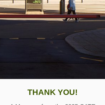
THANK YOU!