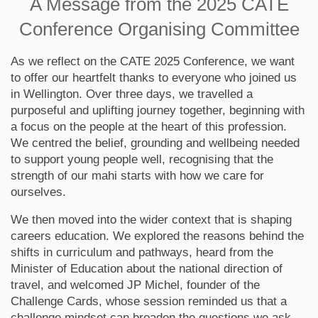
A Message from the 2025 CATE
Conference Organising Committee
As we reflect on the CATE 2025 Conference, we want
to offer our heartfelt thanks to everyone who joined us
in Wellington. Over three days, we travelled a
purposeful and uplifting journey together, beginning with
a focus on the people at the heart of this profession.
We centred the belief, grounding and wellbeing needed
to support young people well, recognising that the
strength of our mahi starts with how we care for
ourselves.
We then moved into the wider context that is shaping
careers education. We explored the reasons behind the
shifts in curriculum and pathways, heard from the
Minister of Education about the national direction of
travel, and welcomed JP Michel, founder of the
Challenge Cards, whose session reminded us that a
challenge mindset can broaden the questions we ask