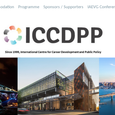
odation
Programme
Sponsors / Supporters
IAEVG Confere