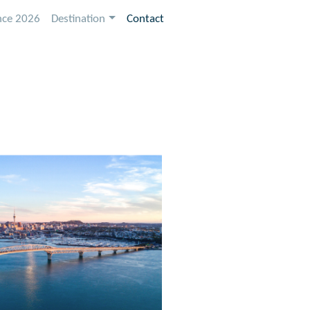
nce 2026
Destination
Contact