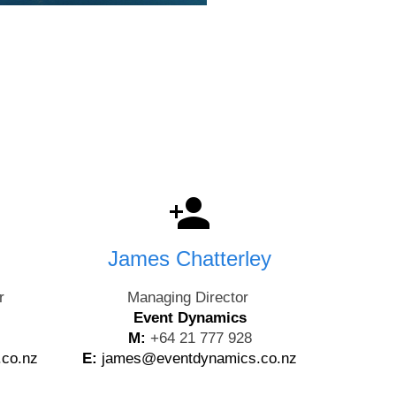
James Chatterley
r
Managing Director
Event Dynamics
M:
+64 21 777 928
.co.nz
E:
james@eventdynamics.co.nz