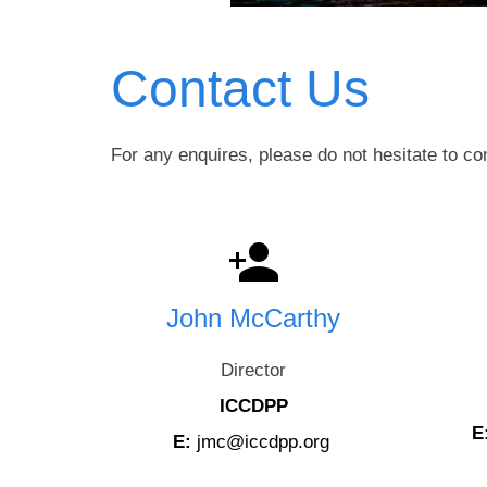
Contact Us
For any enquires, please do not hesitate to co
John McCarthy
Director
ICCDPP
E
E:
jmc@iccdpp.org