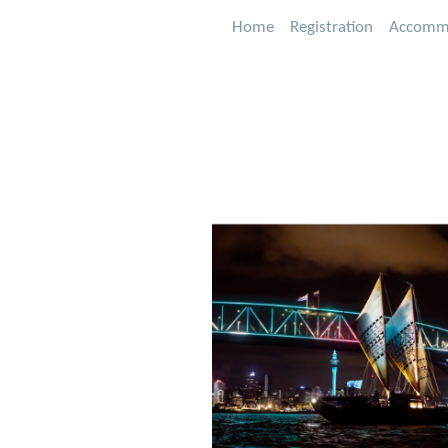
Home
Registration
Accomm