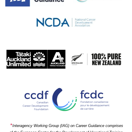
*
Interagency Working Group (IAG) on Career Guidance comprises