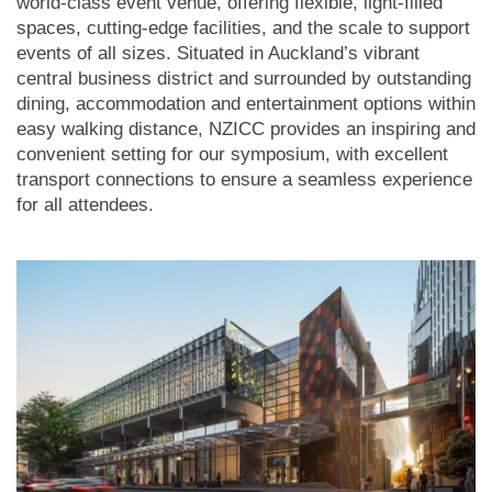
world-class event venue, offering flexible, light-filled
spaces, cutting-edge facilities, and the scale to support
events of all sizes. Situated in Auckland’s vibrant
central business district and surrounded by outstanding
dining, accommodation and entertainment options within
easy walking distance, NZICC provides an inspiring and
convenient setting for our symposium, with excellent
transport connections to ensure a seamless experience
for all attendees.