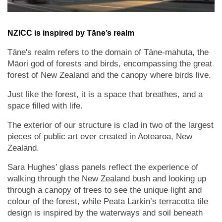
NZICC is inspired by Tāne’s realm
Tāne's realm refers to the domain of Tāne-mahuta, the
Māori god of forests and birds, encompassing the great
forest of New Zealand and the canopy where birds live.
Just like the forest, it is a space that breathes, and a
space filled with life.
The exterior of our structure is clad in two of the largest
pieces of public art ever created in Aotearoa, New
Zealand.
Sara Hughes’ glass panels reflect the experience of
walking through the New Zealand bush and looking up
through a canopy of trees to see the unique light and
colour of the forest, while Peata Larkin’s terracotta tile
design is inspired by the waterways and soil beneath