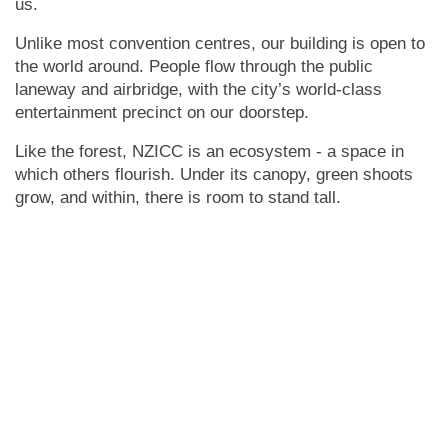
us.
Unlike most convention centres, our building is open to
the world around. People flow through the public
laneway and airbridge, with the city’s world-class
entertainment precinct on our doorstep.
Like the forest, NZICC is an ecosystem - a space in
which others flourish. Under its canopy, green shoots
grow, and within, there is room to stand tall.