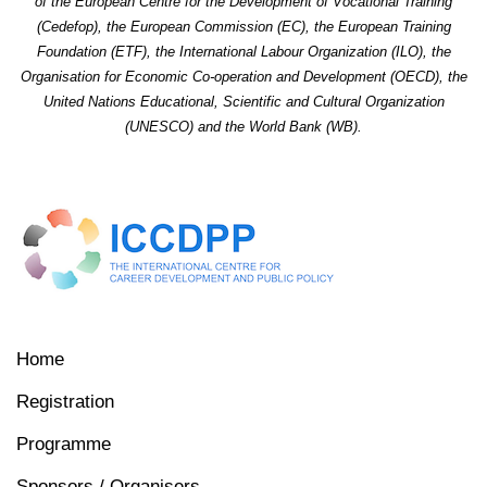
of the European Centre for the Development of Vocational Training
(Cedefop), the European Commission (EC), the European Training
Foundation (ETF), the International Labour Organization (ILO), the
Organisation for Economic Co-operation and Development (OECD), the
United Nations Educational, Scientific and Cultural Organization
(UNESCO) and the World Bank (WB).
Home
Registration
Programme
Sponsors / Organisers