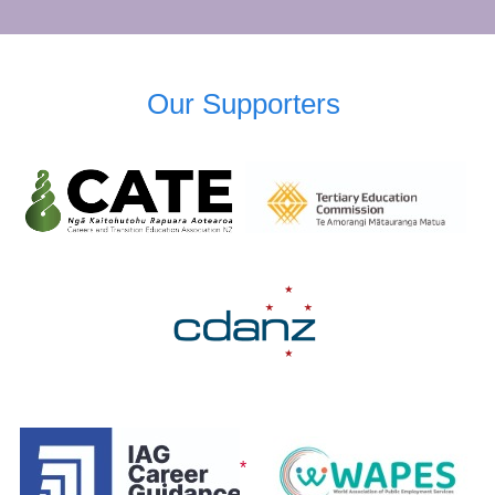
Our Supporters
*