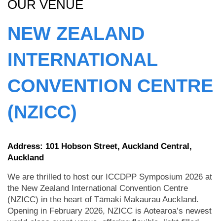
OUR VENUE
NEW ZEALAND
INTERNATIONAL
CONVENTION CENTRE
(NZICC)
Address: 101 Hobson Street, Auckland Central,
Auckland
We are thrilled to host our ICCDPP Symposium 2026 at
the New Zealand International Convention Centre
(NZICC) in the heart of Tāmaki Makaurau Auckland.
Opening in February 2026, NZICC is Aotearoa’s newest