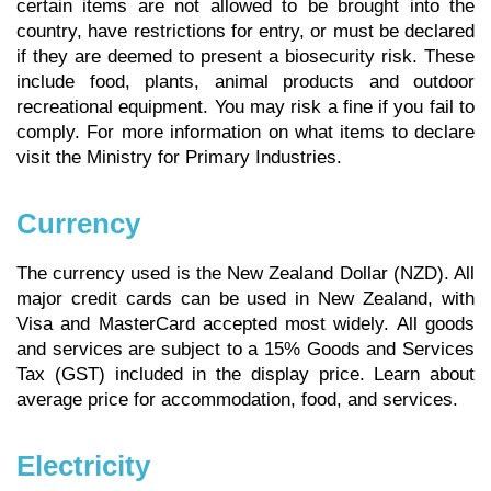
certain items are not allowed to be brought into the
country, have restrictions for entry, or must be declared
if they are deemed to present a biosecurity risk. These
include food, plants, animal products and outdoor
recreational equipment. You may risk a fine if you fail to
comply. For more information on what items to declare
visit the Ministry for Primary Industries.
Currency
The currency used is the New Zealand Dollar (NZD). All
major credit cards can be used in New Zealand, with
Visa and MasterCard accepted most widely. All goods
and services are subject to a 15% Goods and Services
Tax (GST) included in the display price.
Learn about
average price for accommodation, food, and services.
Electricity