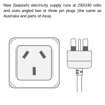
New Zealand's electricity supply runs at 230/240 volts
and uses angled two or three pin plugs (the same as
Australia and parts of Asia).