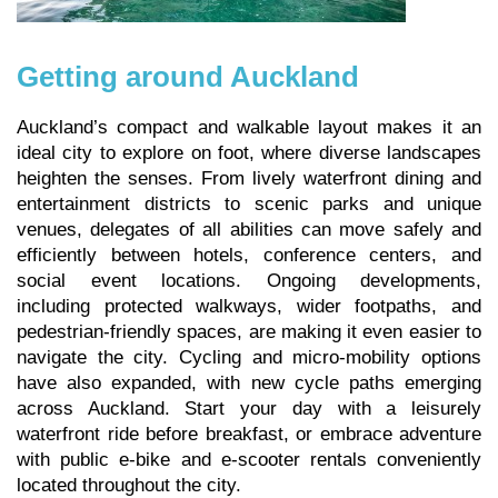
Getting around Auckland
Auckland’s compact and walkable layout makes it an
ideal city to explore on foot, where diverse landscapes
heighten the senses. From lively waterfront dining and
entertainment districts to scenic parks and unique
venues, delegates of all abilities can move safely and
efficiently between hotels, conference centers, and
social event locations. Ongoing developments,
including protected walkways, wider footpaths, and
pedestrian-friendly spaces, are making it even easier to
navigate the city. Cycling and micro-mobility options
have also expanded, with new cycle paths emerging
across Auckland. Start your day with a leisurely
waterfront ride before breakfast, or embrace adventure
with public e-bike and e-scooter rentals conveniently
located throughout the city.