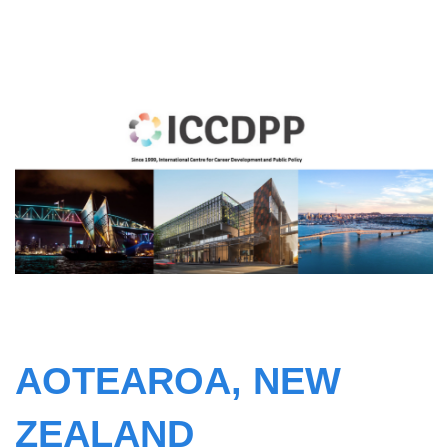
AOTEAROA, NEW
ZEALAND