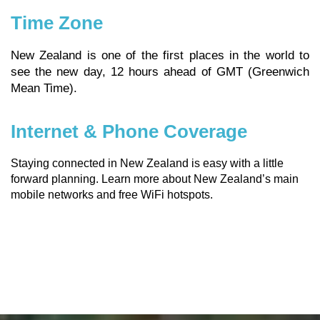
Time Zone
New Zealand is one of the first places in the world to
see the new day, 12 hours ahead of GMT (Greenwich
Mean Time).
Internet & Phone Coverage
Staying connected in New Zealand is easy with a little
forward planning.
Learn more about New Zealand’s main
mobile networks and free WiFi hotspots.