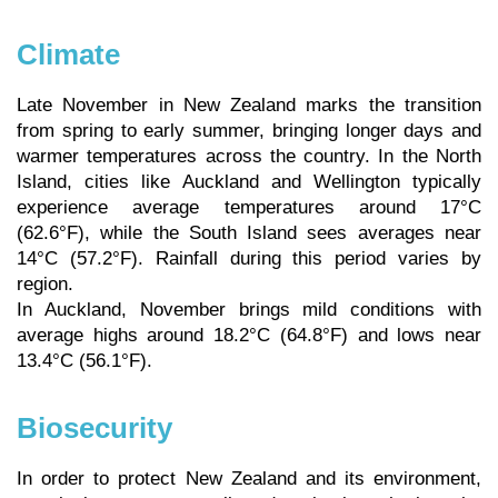
Climate
Late November in New Zealand marks the transition
from spring to early summer, bringing longer days and
warmer temperatures across the country. In the North
Island, cities like Auckland and Wellington typically
experience average temperatures around 17°C
(62.6°F), while the South Island sees averages near
14°C (57.2°F). Rainfall during this period varies by
region.
In Auckland, November brings mild conditions with
average highs around 18.2°C (64.8°F) and lows near
13.4°C (56.1°F).
Biosecurity
In order to protect New Zealand and its environment,