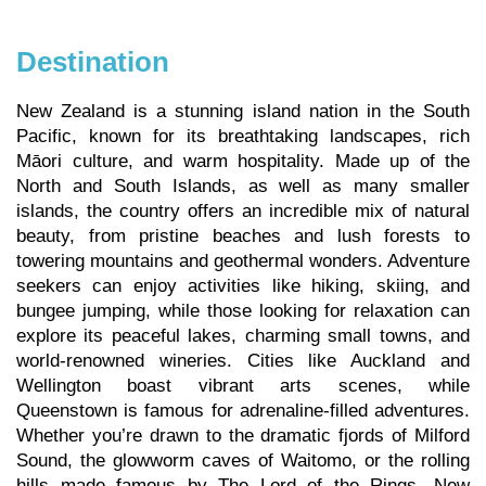
Destination
New Zealand is a stunning island nation in the South
Pacific, known for its breathtaking landscapes, rich
Māori culture, and warm hospitality. Made up of the
North and South Islands, as well as many smaller
islands, the country offers an incredible mix of natural
beauty, from pristine beaches and lush forests to
towering mountains and geothermal wonders. Adventure
seekers can enjoy activities like hiking, skiing, and
bungee jumping, while those looking for relaxation can
explore its peaceful lakes, charming small towns, and
world-renowned wineries. Cities like Auckland and
Wellington boast vibrant arts scenes, while
Queenstown is famous for adrenaline-filled adventures.
Whether you’re drawn to the dramatic fjords of Milford
Sound, the glowworm caves of Waitomo, or the rolling
hills made famous by The Lord of the Rings, New