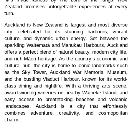
Zealand promises unforgettable experiences at every
turn.
Auckland is New Zealand is largest and most diverse
city, celebrated for its stunning harbours, vibrant
culture, and dynamic urban energy. Set between the
sparkling Waitematā and Manukau Harbours, Auckland
offers a perfect blend of natural beauty, modern city life,
and rich Māori heritage. As the country’s economic and
cultural hub, the city is home to iconic landmarks such
as the Sky Tower, Auckland War Memorial Museum,
and the bustling Viaduct Harbour, known for its world-
class dining and nightlife. With a thriving arts scene,
award-winning wineries on nearby Waiheke Island, and
easy access to breathtaking beaches and volcanic
landscapes, Auckland is a city that effortlessly
combines adventure, creativity, and cosmopolitan
charm.